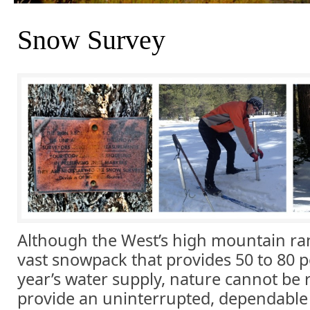
Snow Survey
Although the West’s high mountain ra
vast snowpack that provides 50 to 80 p
year’s water supply, nature cannot be 
provide an uninterrupted, dependable