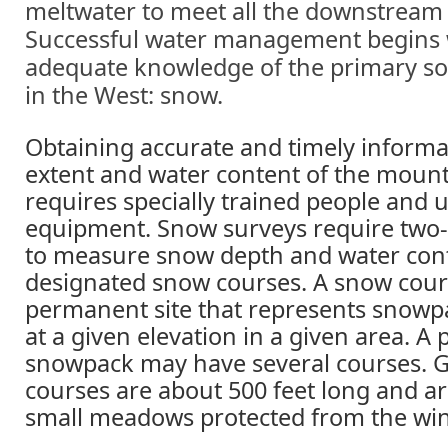
meltwater to meet all the downstream
Successful water management begins 
adequate knowledge of the primary so
in the West: snow.
Obtaining accurate and timely informa
extent and water content of the moun
requires specially trained people and 
equipment. Snow surveys require two
to measure snow depth and water cont
designated snow courses. A snow cours
permanent site that represents snowp
at a given elevation in a given area. A 
snowpack may have several courses. Ge
courses are about 500 feet long and ar
small meadows protected from the wi