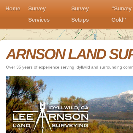
Home
Survey
Survey
“Survey
Services
Setups
Gold”
ARNSON LAND SU
Over 35 years of experience serving Idyllwild and surrounding com