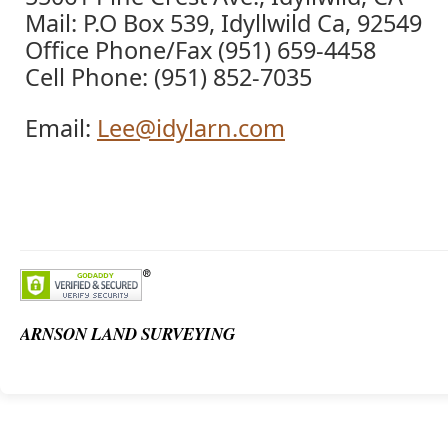
Mail: P.O Box 539, Idyllwild Ca, 92549
Office Phone/Fax (951) 659-4458
Cell Phone: (951) 852-7035
Email:
Lee@idylarn.com
ARNSON LAND SURVEYING