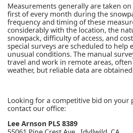
Measurements generally are taken on 
first of every month during the snowp
frequency and timing of these measur
considerably with the location, the nat
snowpack, difficulty of access, and cos
special surveys are scheduled to help 
unusual conditions. The manual surve
travel and work in remote areas, often
weather, but reliable data are obtained
Looking for a competitive bid on your 
contact our office:
Lee Arnson PLS 8389
55061 Pine Crest Ave., Idyllwild, CA