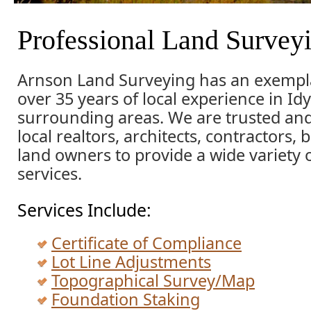
Professional Land Survey
Arnson Land Surveying has an exempla
over 35 years of local experience in Idy
surrounding areas. We are trusted an
local realtors, architects, contractors,
land owners to provide a wide variety 
services.
Services Include:
Certificate of Compliance
Lot Line Adjustments
Topographical Survey/Map
Foundation Staking