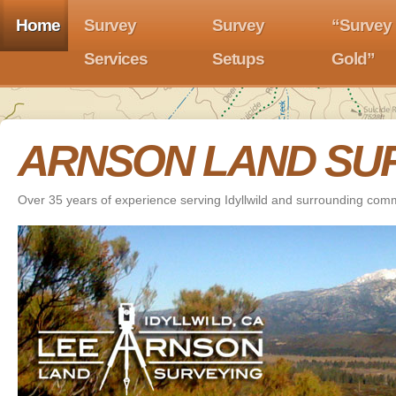
Home
Survey
Survey
“Survey
Services
Setups
Gold”
ARNSON LAND SU
Over 35 years of experience serving Idyllwild and surrounding com