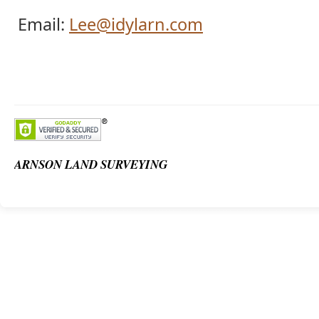
Email:
Lee@idylarn.com
ARNSON LAND SURVEYING