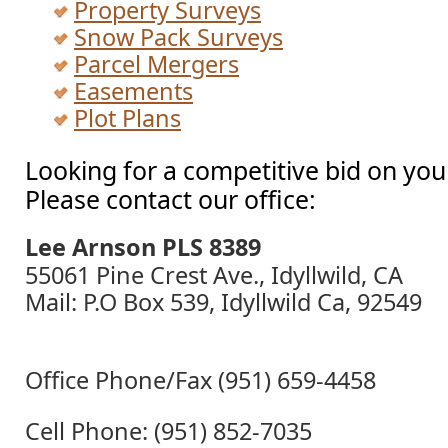
Property Surveys
Snow Pack Surveys
Parcel Mergers
Easements
Plot Plans
Looking for a competitive bid on you
Please contact our office:
Lee Arnson PLS 8389
55061 Pine Crest Ave., Idyllwild, CA
Mail: P.O Box 539, Idyllwild Ca, 92549
Office Phone/Fax (951) 659-4458
Cell Phone: (951) 852-7035